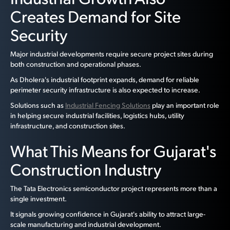
Creates Demand for Site
Security
Major industrial developments require secure project sites during
both construction and operational phases.
As Dholera's industrial footprint expands, demand for reliable
perimeter security infrastructure is also expected to increase.
Solutions such as
Industrial Fencing Solutions
play an important role
in helping secure industrial facilities, logistics hubs, utility
infrastructure, and construction sites.
What This Means for Gujarat's
Construction Industry
The Tata Electronics semiconductor project represents more than a
single investment.
It signals growing confidence in Gujarat's ability to attract large-
scale manufacturing and industrial development.