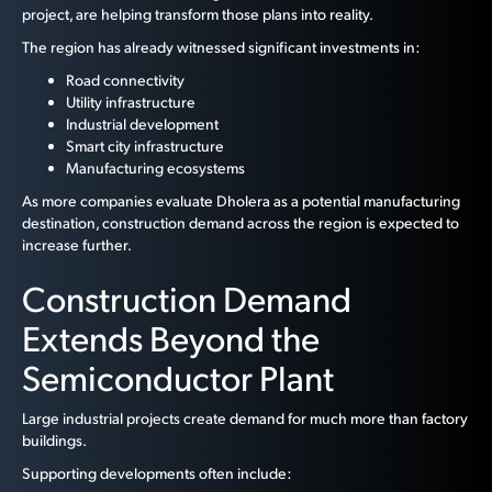
project, are helping transform those plans into reality.
The region has already witnessed significant investments in:
Road connectivity
Utility infrastructure
Industrial development
Smart city infrastructure
Manufacturing ecosystems
As more companies evaluate Dholera as a potential manufacturing
destination, construction demand across the region is expected to
increase further.
Construction Demand
Extends Beyond the
Semiconductor Plant
Large industrial projects create demand for much more than factory
buildings.
Supporting developments often include: