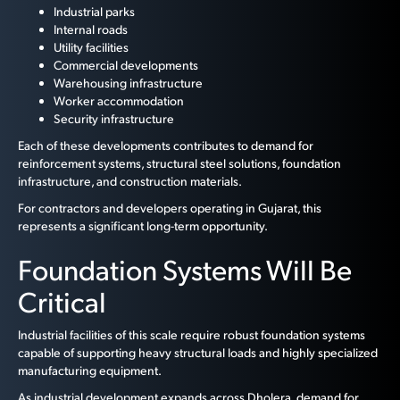
Industrial parks
Internal roads
Utility facilities
Commercial developments
Warehousing infrastructure
Worker accommodation
Security infrastructure
Each of these developments contributes to demand for
reinforcement systems, structural steel solutions, foundation
infrastructure, and construction materials.
For contractors and developers operating in Gujarat, this
represents a significant long-term opportunity.
Foundation Systems Will Be
Critical
Industrial facilities of this scale require robust foundation systems
capable of supporting heavy structural loads and highly specialized
manufacturing equipment.
As industrial development expands across Dholera, demand for