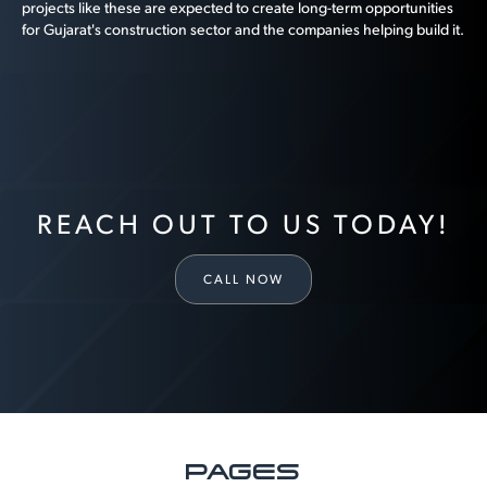
projects like these are expected to create long-term opportunities
for Gujarat's construction sector and the companies helping build it.
REACH OUT TO US TODAY!
CALL NOW
PAGES