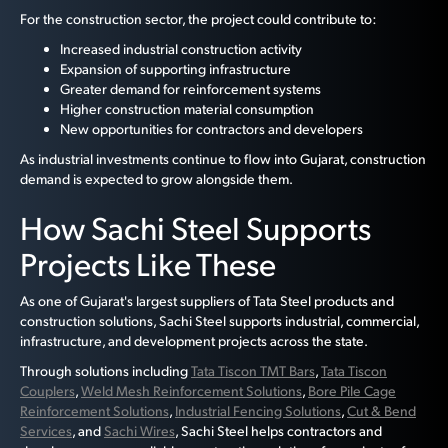
For the construction sector, the project could contribute to:
Increased industrial construction activity
Expansion of supporting infrastructure
Greater demand for reinforcement systems
Higher construction material consumption
New opportunities for contractors and developers
As industrial investments continue to flow into Gujarat, construction
demand is expected to grow alongside them.
How Sachi Steel Supports
Projects Like These
As one of Gujarat's largest suppliers of Tata Steel products and
construction solutions, Sachi Steel supports industrial, commercial,
infrastructure, and development projects across the state.
Through solutions including
Tata Tiscon TMT Bars
,
Tata Tiscon
Couplers
,
Weld Mesh Reinforcement Solutions
,
Bore Pile Cage
Reinforcement Solutions
,
Industrial Fencing Solutions
,
Cut & Bend
Services
, and
Sachi Wires
, Sachi Steel helps contractors and