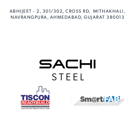
ABHIJEET - 2, 301/302, CROSS RD, MITHAKHALI,
NAVRANGPURA, AHMEDABAD, GUJARAT 380013