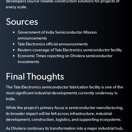
developers source reliable construction solutions for projects of
every scale.
Sources
Government of India Semiconductor Mission
announcements
Tata Electronics official announcements
Reuters coverage of Tata Electronics semiconductor facility
Economic Times reporting on Dholera semiconductor
investments
Final Thoughts
The Tata Electronics semiconductor fabrication facility is one of the
most significant industrial developments currently underway in
India.
While the project's primary focus is semiconductor manufacturing,
its broader impact will be felt across infrastructure, industrial
development, construction, logistics, and supporting ecosystems.
As Dholera continues its transformation into a major industrial hub,