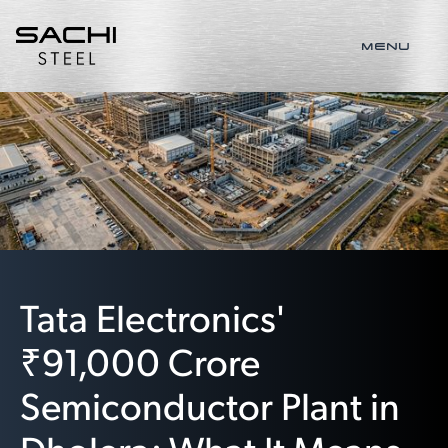
MENU
Tata Electronics'
₹91,000 Crore
Semiconductor Plant in