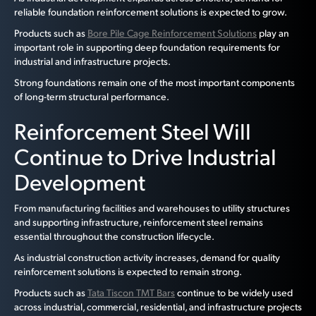
reliable foundation reinforcement solutions is expected to grow.
Products such as
Bore Pile Cage Reinforcement Solutions
play an
important role in supporting deep foundation requirements for
industrial and infrastructure projects.
Strong foundations remain one of the most important components
of long-term structural performance.
Reinforcement Steel Will
Continue to Drive Industrial
Development
From manufacturing facilities and warehouses to utility structures
and supporting infrastructure, reinforcement steel remains
essential throughout the construction lifecycle.
As industrial construction activity increases, demand for quality
reinforcement solutions is expected to remain strong.
Products such as
Tata Tiscon TMT Bars
continue to be widely used
across industrial, commercial, residential, and infrastructure projects