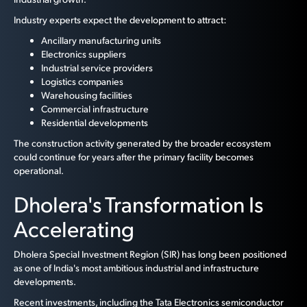
Industry experts expect the development to attract:
Ancillary manufacturing units
Electronics suppliers
Industrial service providers
Logistics companies
Warehousing facilities
Commercial infrastructure
Residential developments
The construction activity generated by the broader ecosystem
could continue for years after the primary facility becomes
operational.
Dholera's Transformation Is
Accelerating
Dholera Special Investment Region (SIR) has long been positioned
as one of India's most ambitious industrial and infrastructure
developments.
Recent investments, including the Tata Electronics semiconductor