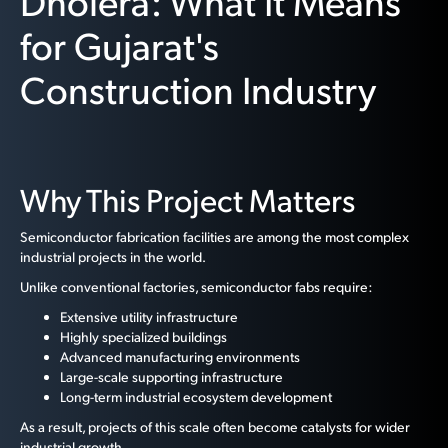
Dholera: What It Means
for Gujarat's
Construction Industry
Why This Project Matters
Semiconductor fabrication facilities are among the most complex
industrial projects in the world.
Unlike conventional factories, semiconductor fabs require:
Extensive utility infrastructure
Highly specialized buildings
Advanced manufacturing environments
Large-scale supporting infrastructure
Long-term industrial ecosystem development
As a result, projects of this scale often become catalysts for wider
industrial growth.