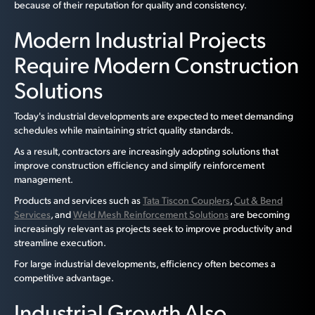
because of their reputation for quality and consistency.
Modern Industrial Projects
Require Modern Construction
Solutions
Today's industrial developments are expected to meet demanding
schedules while maintaining strict quality standards.
As a result, contractors are increasingly adopting solutions that
improve construction efficiency and simplify reinforcement
management.
Products and services such as
Tata Tiscon Couplers
,
Cut & Bend
Services
, and
Weld Mesh Reinforcement Solutions
are becoming
increasingly relevant as projects seek to improve productivity and
streamline execution.
For large industrial developments, efficiency often becomes a
competitive advantage.
Industrial Growth Also