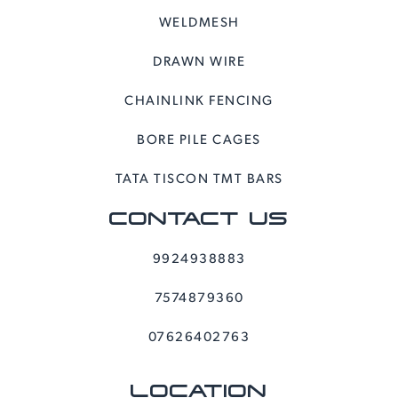
WELDMESH
DRAWN WIRE
CHAINLINK FENCING
BORE PILE CAGES
TATA TISCON TMT BARS
CONTACT US
9924938883
7574879360
07626402763
LOCATION