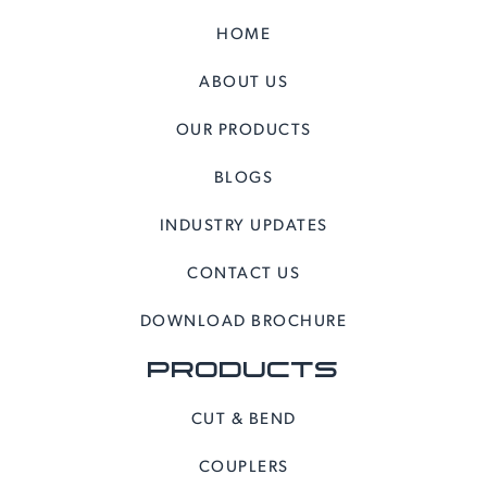
HOME
ABOUT US
OUR PRODUCTS
BLOGS
INDUSTRY UPDATES
CONTACT US
DOWNLOAD BROCHURE
PRODUCTS
CUT & BEND
COUPLERS