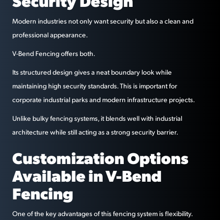
Security Design
Modern industries not only want security but also a clean and
professional appearance.
V-Bend Fencing offers both.
Its structured design gives a neat boundary look while
maintaining high security standards. This is important for
corporate industrial parks and modern infrastructure projects.
Unlike bulky fencing systems, it blends well with industrial
architecture while still acting as a strong security barrier.
Customization Options
Available in V-Bend
Fencing
One of the key advantages of this fencing system is flexibility.