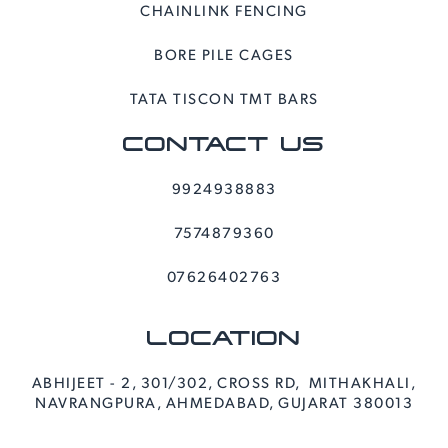
CHAINLINK FENCING
BORE PILE CAGES
TATA TISCON TMT BARS
CONTACT US
9924938883
7574879360
07626402763
LOCATION
ABHIJEET - 2, 301/302, CROSS RD, MITHAKHALI,
NAVRANGPURA, AHMEDABAD, GUJARAT 380013