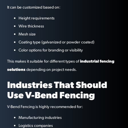
It can be customized based on:
Height requirements
Wire thickness
Mesh size
Coating type (galvanized or powder coated)
Color options for branding or visibility
industrial fencing
This makes it suitable for different types of
solutions
depending on project needs.
Industries That Should
Use V-Bend Fencing
V-Bend Fencing is highly recommended for:
Manufacturing industries
Logistics companies