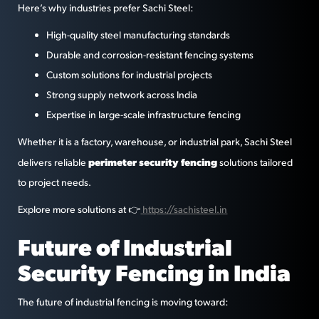
Here’s why industries prefer Sachi Steel:
High-quality steel manufacturing standards
Durable and corrosion-resistant fencing systems
Custom solutions for industrial projects
Strong supply network across India
Expertise in large-scale infrastructure fencing
Whether it is a factory, warehouse, or industrial park, Sachi Steel
perimeter security fencing
delivers reliable
solutions tailored
to project needs.
Explore more solutions at 👉
https://sachisteel.in
Future of Industrial
Security Fencing in India
The future of industrial fencing is moving toward: