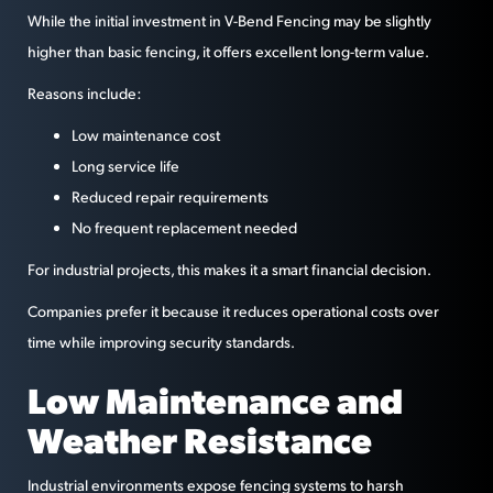
While the initial investment in V-Bend Fencing may be slightly
higher than basic fencing, it offers excellent long-term value.
Reasons include:
Low maintenance cost
Long service life
Reduced repair requirements
No frequent replacement needed
For industrial projects, this makes it a smart financial decision.
Companies prefer it because it reduces operational costs over
time while improving security standards.
Low Maintenance and
Weather Resistance
Industrial environments expose fencing systems to harsh