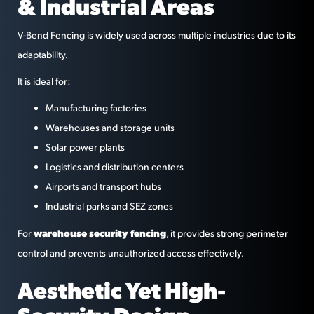
& Industrial Areas
V-Bend Fencing is widely used across multiple industries due to its
adaptability.
It is ideal for:
Manufacturing factories
Warehouses and storage units
Solar power plants
Logistics and distribution centers
Airports and transport hubs
Industrial parks and SEZ zones
warehouse security fencing
For
, it provides strong perimeter
control and prevents unauthorized access effectively.
Aesthetic Yet High-