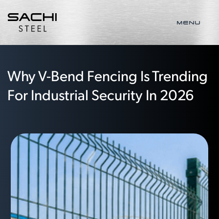
MENU
Why V-Bend Fencing Is Trending
For Industrial Security In 2026