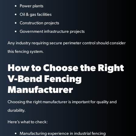
Power plants
Oil & gas facilities
Construction projects
Government infrastructure projects
Any industry requiring secure perimeter control should consider
this fencing system.
How to Choose the Right
V-Bend Fencing
Manufacturer
Choosing the right manufacturer is important for quality and
durability.
Here’s what to check:
Manufacturing experience in industrial fencing