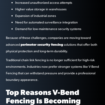
Increased unauthorized access attempts
Higher value storage in warehouses
Expansion of industrial zones
Need for automated surveillance integration
Demand for low-maintenance security systems
Because of these challenges, companies are moving toward
perimeter security fencing
advanced
solutions that offer both
physical protection and long-term durability.
Traditional chain link fencing is no longer sufficient for high-risk
environments. Industries now prefer stronger systems like V-Bend
Fencing that can withstand pressure and provide a professional
boundary appearance.
Top Reasons V-Bend
Fencing Is Becoming