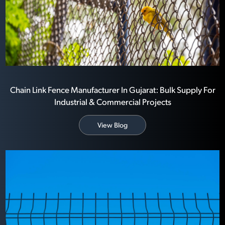
Chain Link Fence Manufacturer In Gujarat: Bulk Supply For
Industrial & Commercial Projects
View Blog