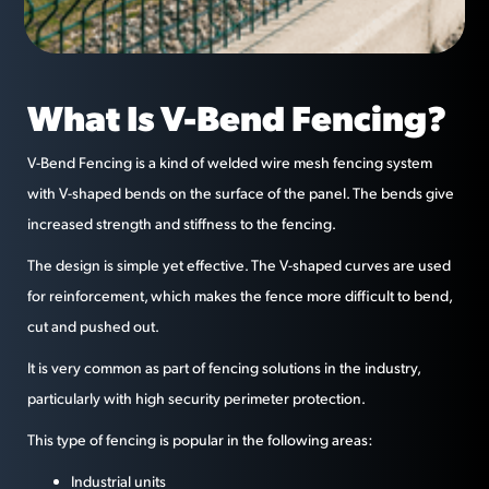
What Is V-Bend Fencing?
V-Bend Fencing is a kind of welded wire mesh fencing system
with V-shaped bends on the surface of the panel. The bends give
increased strength and stiffness to the fencing.
The design is simple yet effective. The V-shaped curves are used
for reinforcement, which makes the fence more difficult to bend,
cut and pushed out.
It is very common as part of fencing solutions in the industry,
particularly with high security perimeter protection.
This type of fencing is popular in the following areas:
Industrial units