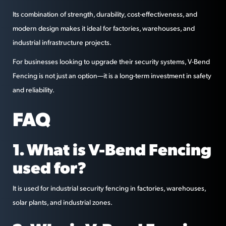
Its combination of strength, durability, cost-effectiveness, and
modern design makes it ideal for factories, warehouses, and
industrial infrastructure projects.
For businesses looking to upgrade their security systems, V-Bend
Fencing is not just an option—it is a long-term investment in safety
and reliability.
FAQ
1. What is V-Bend Fencing
used for?
It is used for industrial security fencing in factories, warehouses,
solar plants, and industrial zones.