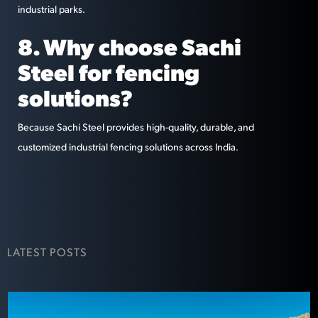
industrial parks.
8. Why choose Sachi
Steel for fencing
solutions?
Because Sachi Steel provides high-quality, durable, and
customized industrial fencing solutions across India.
LATEST POSTS