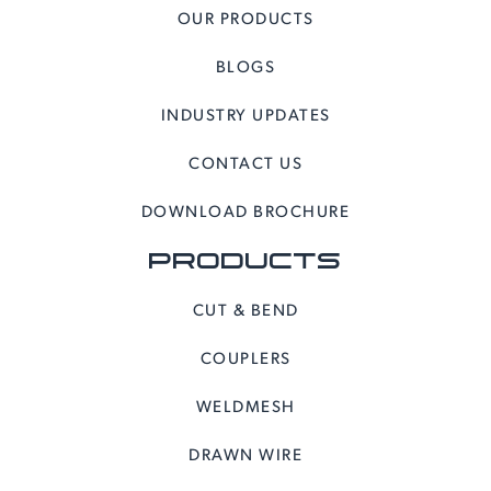
OUR PRODUCTS
BLOGS
INDUSTRY UPDATES
CONTACT US
DOWNLOAD BROCHURE
PRODUCTS
CUT & BEND
COUPLERS
WELDMESH
DRAWN WIRE