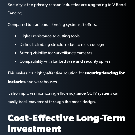
Security is the primary reason industries are upgrading to V-Bend
Fencing.
Compared to traditional fencing systems, it offers:
Higher resistance to cutting tools
Difficult climbing structure due to mesh design
Strong visibility for surveillance cameras
Compatibility with barbed wire and security spikes
security fencing for
This makes it a highly effective solution for
factories
and warehouses.
It also improves monitoring efficiency since CCTV systems can
easily track movement through the mesh design.
Cost-Effective Long-Term
Investment