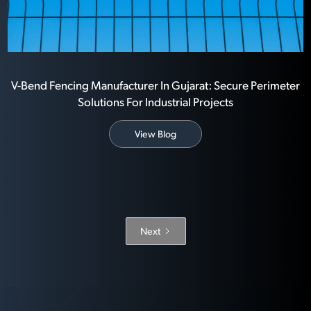
V-Bend Fencing Manufacturer In Gujarat: Secure Perimeter
Solutions For Industrial Projects
View Blog
Next