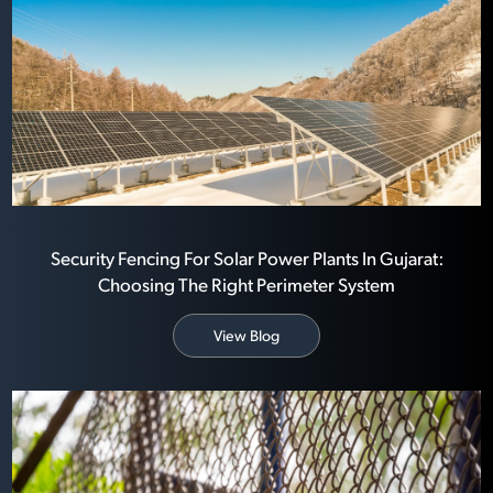
Security Fencing For Solar Power Plants In Gujarat:
Choosing The Right Perimeter System
View Blog