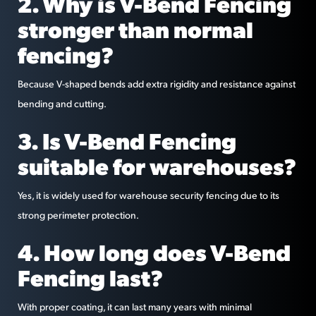
2. Why is V-Bend Fencing
stronger than normal
fencing?
Because V-shaped bends add extra rigidity and resistance against
bending and cutting.
3. Is V-Bend Fencing
suitable for warehouses?
Yes, it is widely used for warehouse security fencing due to its
strong perimeter protection.
4. How long does V-Bend
Fencing last?
With proper coating, it can last many years with minimal