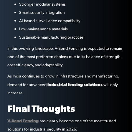
Stronger modular systems
Smart security integration
AI-based surveillance compatibility
Low-maintenance materials
Sustainable manufacturing practices
In this evolving landscape, V-Bend Fencing is expected to remain
one of the most preferred choices due to its balance of strength,
cost efficiency, and adaptability.
As India continues to grow in infrastructure and manufacturing,
industrial fencing solutions
demand for advanced
will only
increase.
Final Thoughts
V-Bend Fencing
has clearly become one of the most trusted
solutions for industrial security in 2026.