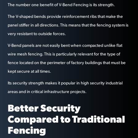
The number one benefit of V-Bend Fencing is its strength.
The V-shaped bends provide reinforcement ribs that make the
panel stiffer in all directions. This means that the fencing system is
very resistant to outside forces.
V-Bend panels are not easily bent when compacted unlike flat
wire mesh fencing. This is particularly relevant for the type of
fence located on the perimeter of factory buildings that must be
kept secure at all times.
Its security strength makes it popular in high security industrial
areas and in critical infrastructure projects.
Better Security
Compared to Traditional
Fencing