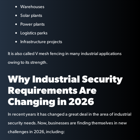
Warehouses
Solar plants
Power plants
Logistics parks
Infrastructure projects
It is also called V mesh fencing in many industrial applications
owing to its strength.
Why Industrial Security
Requirements Are
Changing in 2026
In recent years it has changed a great deal in the area of industrial
security needs. Now, businesses are finding themselves in new
challenges in 2026, including: