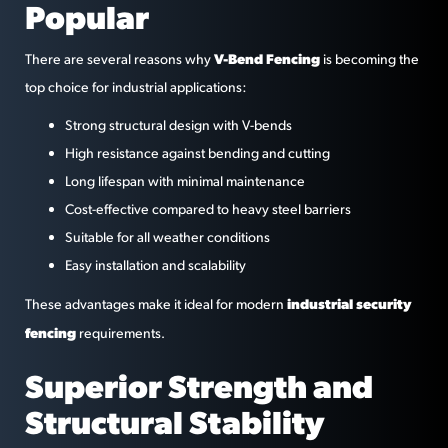
Popular
V-Bend Fencing
There are several reasons why
is becoming the
top choice for industrial applications:
Strong structural design with V-bends
High resistance against bending and cutting
Long lifespan with minimal maintenance
Cost-effective compared to heavy steel barriers
Suitable for all weather conditions
Easy installation and scalability
industrial security
These advantages make it ideal for modern
fencing
requirements.
Superior Strength and
Structural Stability