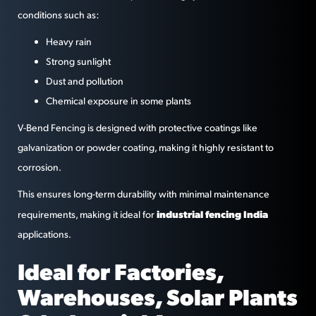
conditions such as:
Heavy rain
Strong sunlight
Dust and pollution
Chemical exposure in some plants
V-Bend Fencing is designed with protective coatings like
galvanization or powder coating, making it highly resistant to
corrosion.
This ensures long-term durability with minimal maintenance
industrial fencing India
requirements, making it ideal for
applications.
Ideal for Factories,
Warehouses, Solar Plants