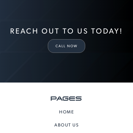
REACH OUT TO US TODAY!
CALL NOW
PAGES
HOME
ABOUT US