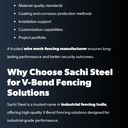
Material quality standards
Coating and corrosion protection methods
Installation support
Customization capabilities
Project portfolio
wire mesh fencing manufacturer
A trusted
ensures long-
lasting performance and better security outcomes.
Why Choose Sachi Steel
for V-Bend Fencing
Solutions
industrial fencing India
Sachi Steel is a trusted name in
,
offering high-quality V-Bend Fencing solutions designed for
industrial-grade performance.