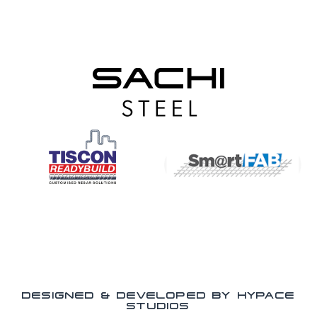
DESIGNED & DEVELOPED BY HYPACE
STUDIOS