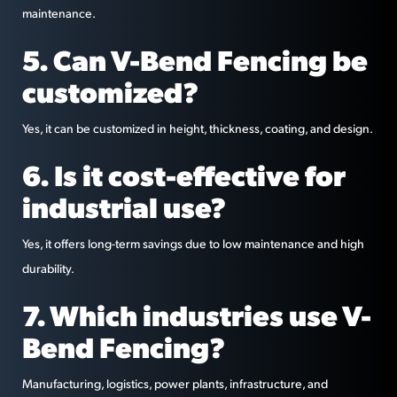
maintenance.
5. Can V-Bend Fencing be
customized?
Yes, it can be customized in height, thickness, coating, and design.
6. Is it cost-effective for
industrial use?
Yes, it offers long-term savings due to low maintenance and high
durability.
7. Which industries use V-
Bend Fencing?
Manufacturing, logistics, power plants, infrastructure, and