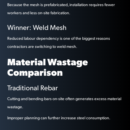
Because the mesh is prefabricated, installation requires fewer
workers and less on-site fabrication.
Winner: Weld Mesh
Reduced labour dependency is one of the biggest reasons
contractors are switching to weld mesh.
Material Wastage
Comparison
Traditional Rebar
Cutting and bending bars on-site often generates excess material
wastage.
Improper planning can further increase steel consumption.