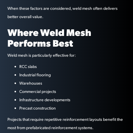
When these factors are considered, weld mesh often delivers
better overall value.
Where Weld Mesh
Performs Best
Weld mesh is particularly effective for:
RCC slabs
Industrial flooring
Warehouses
Commercial projects
Infrastructure developments
Precast construction
Projects that require repetitive reinforcement layouts benefit the
most from prefabricated reinforcement systems.