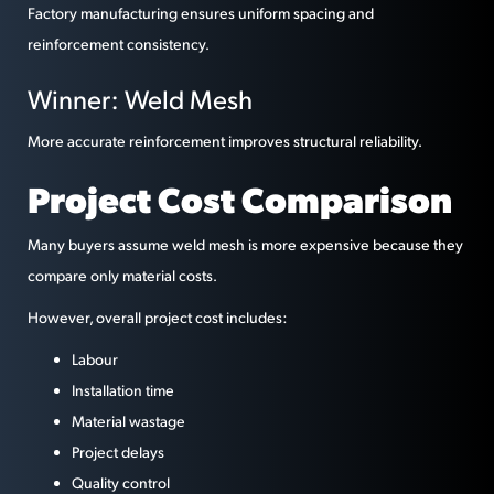
Factory manufacturing ensures uniform spacing and
reinforcement consistency.
Winner: Weld Mesh
More accurate reinforcement improves structural reliability.
Project Cost Comparison
Many buyers assume weld mesh is more expensive because they
compare only material costs.
However, overall project cost includes:
Labour
Installation time
Material wastage
Project delays
Quality control