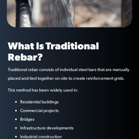
What Is Traditional
Rebar?
Traditional rebar consists of individual steel bars that are manually
placed and tied together on-site to create reinforcement grids.
This method has been widely used in:
Residential buildings
Commercial projects
Bridges
Infrastructure developments
Industrial construction