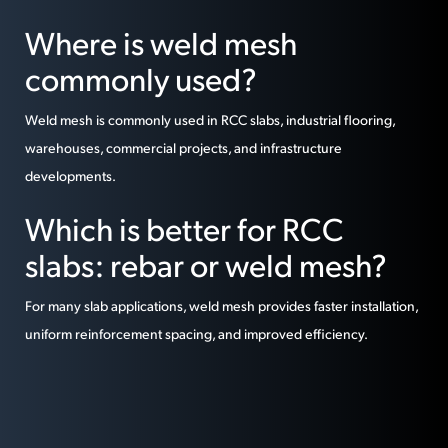
Where is weld mesh
commonly used?
Weld mesh is commonly used in RCC slabs, industrial flooring,
warehouses, commercial projects, and infrastructure
developments.
Which is better for RCC
slabs: rebar or weld mesh?
For many slab applications, weld mesh provides faster installation,
uniform reinforcement spacing, and improved efficiency.