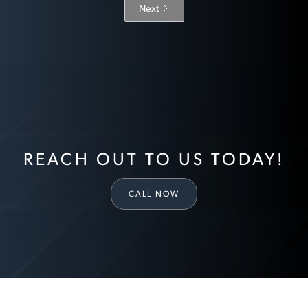
Next
REACH OUT TO US TODAY!
CALL NOW