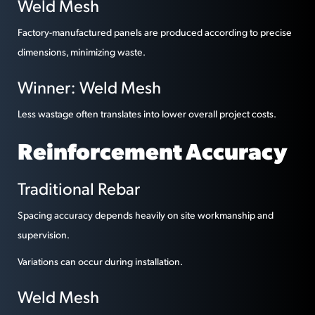
Weld Mesh
Factory-manufactured panels are produced according to precise
dimensions, minimizing waste.
Winner: Weld Mesh
Less wastage often translates into lower overall project costs.
Reinforcement Accuracy
Traditional Rebar
Spacing accuracy depends heavily on site workmanship and
supervision.
Variations can occur during installation.
Weld Mesh