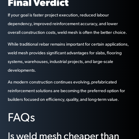
Final Verdict
If your goal is faster project execution, reduced labour
dependency, improved reinforcement accuracy, and lower
overall construction costs, weld mesh is often the better choice.
While traditional rebar remains important for certain applications,
weld mesh provides significant advantages for slabs, flooring
systems, warehouses, industrial projects, and large-scale
developments.
As modern construction continues evolving, prefabricated
reinforcement solutions are becoming the preferred option for
builders focused on efficiency, quality, and long-term value.
FAQs
Is weld mesh cheaper than