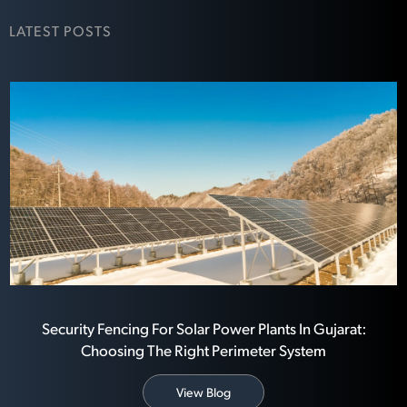
LATEST POSTS
Security Fencing For Solar Power Plants In Gujarat:
Choosing The Right Perimeter System
View Blog