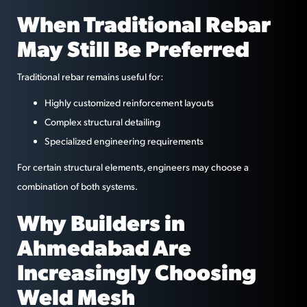
When Traditional Rebar
May Still Be Preferred
Traditional rebar remains useful for:
Highly customized reinforcement layouts
Complex structural detailing
Specialized engineering requirements
For certain structural elements, engineers may choose a
combination of both systems.
Why Builders in
Ahmedabad Are
Increasingly Choosing
Weld Mesh