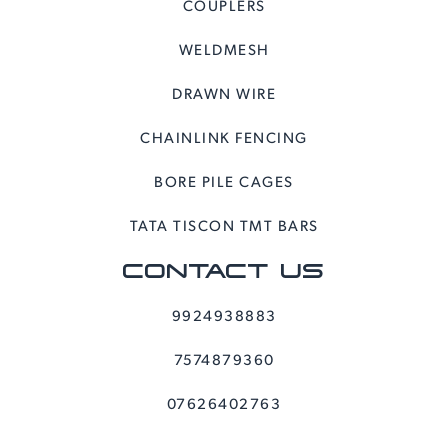
COUPLERS
WELDMESH
DRAWN WIRE
CHAINLINK FENCING
BORE PILE CAGES
TATA TISCON TMT BARS
CONTACT US
9924938883
7574879360
07626402763