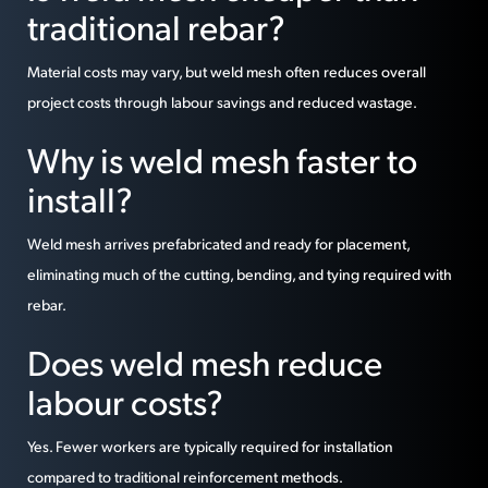
traditional rebar?
Material costs may vary, but weld mesh often reduces overall
project costs through labour savings and reduced wastage.
Why is weld mesh faster to
install?
Weld mesh arrives prefabricated and ready for placement,
eliminating much of the cutting, bending, and tying required with
rebar.
Does weld mesh reduce
labour costs?
Yes. Fewer workers are typically required for installation
compared to traditional reinforcement methods.