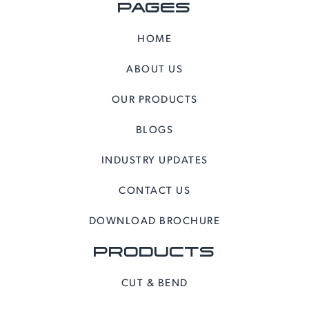
PAGES
HOME
ABOUT US
OUR PRODUCTS
BLOGS
INDUSTRY UPDATES
CONTACT US
DOWNLOAD BROCHURE
PRODUCTS
CUT & BEND