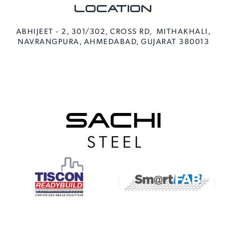
LOCATION
ABHIJEET - 2, 301/302, CROSS RD, MITHAKHALI,
NAVRANGPURA, AHMEDABAD, GUJARAT 380013