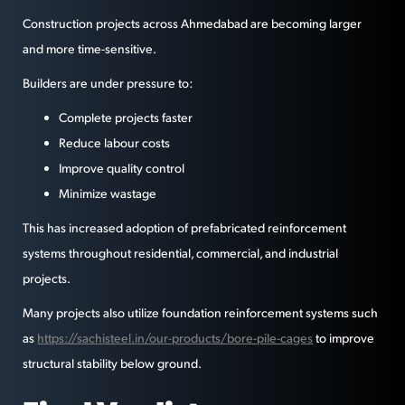
Construction projects across Ahmedabad are becoming larger
and more time-sensitive.
Builders are under pressure to:
Complete projects faster
Reduce labour costs
Improve quality control
Minimize wastage
This has increased adoption of prefabricated reinforcement
systems throughout residential, commercial, and industrial
projects.
Many projects also utilize foundation reinforcement systems such
as
https://sachisteel.in/our-products/bore-pile-cages
to improve
structural stability below ground.