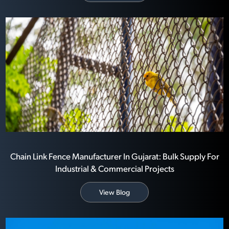
Chain Link Fence Manufacturer In Gujarat: Bulk Supply For
Industrial & Commercial Projects
View Blog