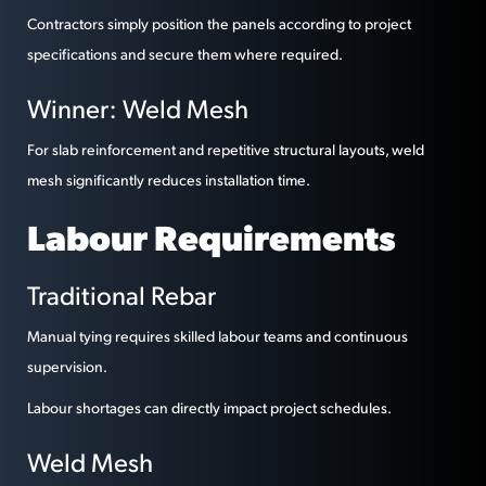
Contractors simply position the panels according to project
specifications and secure them where required.
Winner: Weld Mesh
For slab reinforcement and repetitive structural layouts, weld
mesh significantly reduces installation time.
Labour Requirements
Traditional Rebar
Manual tying requires skilled labour teams and continuous
supervision.
Labour shortages can directly impact project schedules.
Weld Mesh