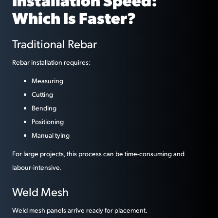
Installation Speed:
Which Is Faster?
Traditional Rebar
Rebar installation requires:
Measuring
Cutting
Bending
Positioning
Manual tying
For large projects, this process can be time-consuming and
labour-intensive.
Weld Mesh
Weld mesh panels arrive ready for placement.