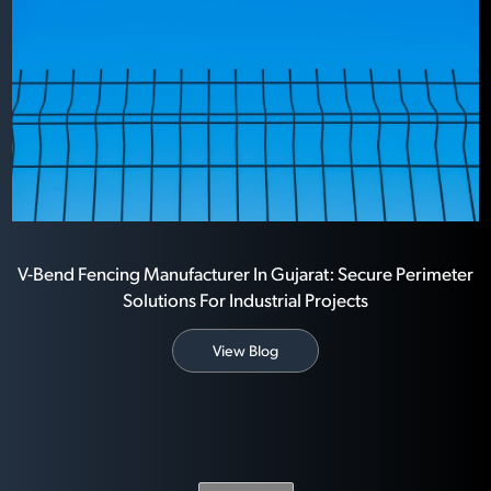
V-Bend Fencing Manufacturer In Gujarat: Secure Perimeter
Solutions For Industrial Projects
View Blog