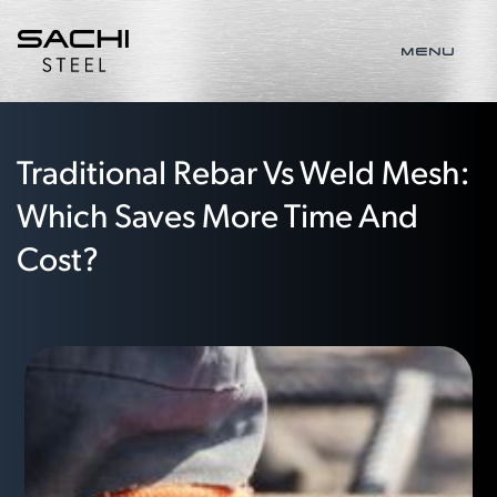
MENU
Traditional Rebar Vs Weld Mesh:
Which Saves More Time And
Cost?