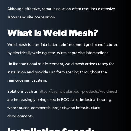
Although effective, rebar installation often requires extensive
labour and site preparation.
What Is Weld Mesh?
Weld mesh is a prefabricated reinforcement grid manufactured
by electrically welding steel wires at precise intersections.
Unlike traditional reinforcement, weld mesh arrives ready for
installation and provides uniform spacing throughout the
reinforcement system.
Solutions such as
https://sachisteel.in/our-products/weldmesh
are increasingly being used in RCC slabs, industrial flooring,
warehouses, commercial projects, and infrastructure
developments.