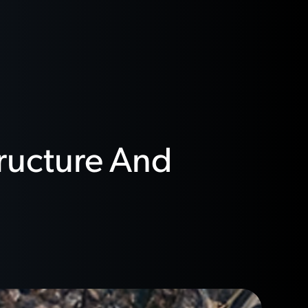
tructure And