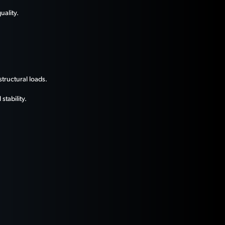
uality.
tructural loads.
tability.