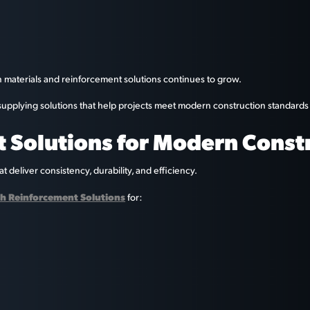
n materials and reinforcement solutions continues to grow.
y supplying solutions that help projects meet modern construction standard
 Solutions for Modern Const
 deliver consistency, durability, and efficiency.
h Reinforcement Solutions
for: