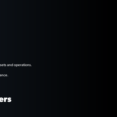
ssets and operations.
mance.
ers