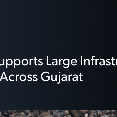
upports Large Infras
s Across Gujarat