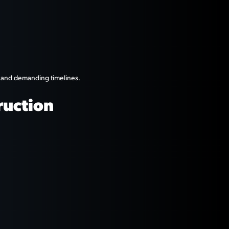
s and demanding timelines.
ruction