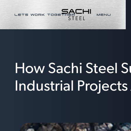
LETS WORK TOGETHER
MENU
How Sachi Steel S
Industrial Project