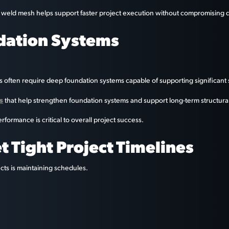
, weld mesh helps support faster project execution without compromising q
dation Systems
ts often require deep foundation systems capable of supporting significant s
s
that help strengthen foundation systems and support long-term structural s
formance is critical to overall project success.
 Tight Project Timelines
cts is maintaining schedules.