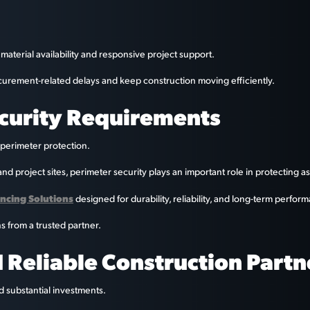
material availability and responsive project support.
curement-related delays and keep construction moving efficiently.
ecurity Requirements
 perimeter protection.
nd project sites, perimeter security plays an important role in protecting a
encing Solutions
designed for durability, reliability, and long-term perfor
ns from a trusted partner.
 Reliable Construction Partn
d substantial investments.