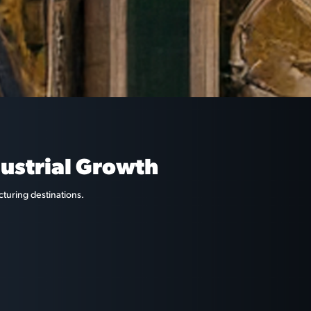
dustrial Growth
cturing destinations.