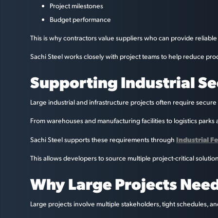
Project milestones
Budget performance
This is why contractors value suppliers who can provide reliable 
Sachi Steel works closely with project teams to help reduce pro
Supporting Industrial S
Large industrial and infrastructure projects often require secure
From warehouses and manufacturing facilities to logistics parks a
Industrial F
Sachi Steel supports these requirements through
This allows developers to source multiple project-critical solutio
Why Large Projects Need
Large projects involve multiple stakeholders, tight schedules, an