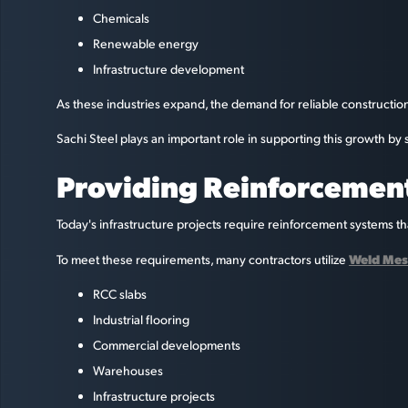
Chemicals
Renewable energy
Infrastructure development
As these industries expand, the demand for reliable constructio
Sachi Steel plays an important role in supporting this growth b
Providing Reinforcement
Today's infrastructure projects require reinforcement systems that
Weld Mes
To meet these requirements, many contractors utilize
RCC slabs
Industrial flooring
Commercial developments
Warehouses
Infrastructure projects