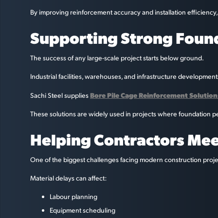
By improving reinforcement accuracy and installation efficiency
Supporting Strong Foun
The success of any large-scale project starts below ground.
Industrial facilities, warehouses, and infrastructure developmen
Bore Pile Cage Reinforcement Solution
Sachi Steel supplies
These solutions are widely used in projects where foundation per
Helping Contractors Meet
One of the biggest challenges facing modern construction proje
Material delays can affect:
Labour planning
Equipment scheduling