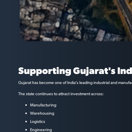
Supporting Gujarat's In
Gujarat has become one of India's leading industrial and manufa
The state continues to attract investment across:
Manufacturing
Warehousing
Logistics
Engineering